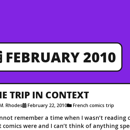
FEBRUARY 2010
HE TRIP IN CONTEXT
.M. Rhodes
February 22, 2010
French comics trip
annot remember a time when I wasn’t reading 
st comics were and I can’t think of anything speci