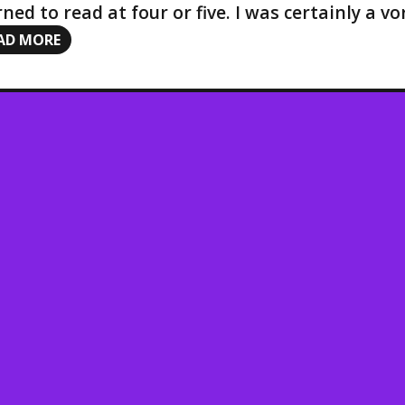
rned to read at four or five. I was certainly a 
AD MORE