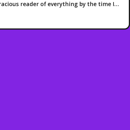
voracious reader of everything by the time I…