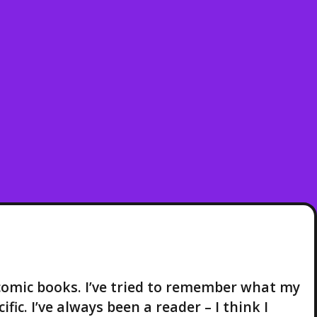
comic books. I’ve tried to remember what my
fic. I’ve always been a reader – I think I