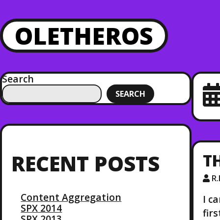
OLETHEROS
Search
SEARCH
T
RECENT POSTS
R
Content Aggregation
I c
SPX 2014
fir
SPX 2013