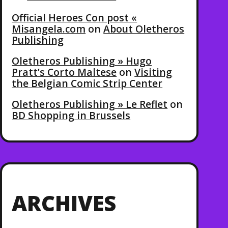
Official Heroes Con post «
Misangela.com
on
About Oletheros
Publishing
Oletheros Publishing » Hugo
Pratt’s Corto Maltese
on
Visiting
the Belgian Comic Strip Center
Oletheros Publishing » Le Reflet
on
BD Shopping in Brussels
ARCHIVES