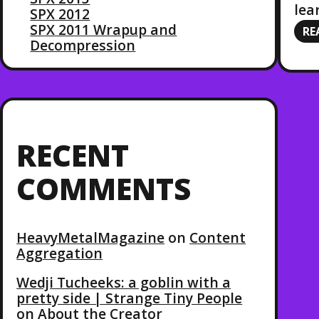
lea
SPX 2012
SPX 2011 Wrapup and
RE
Decompression
RECENT
COMMENTS
HeavyMetalMagazine
on
Content
Aggregation
Wedji Tucheeks: a goblin with a
pretty side | Strange Tiny People
on
About the Creator