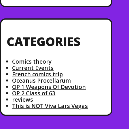
CATEGORIES
Comics theory
Current Events
French comics trip
Oceanus Procellarum
OP 1 Weapons Of Devotion
OP 2 Class of 63
reviews
This is NOT Viva Lars Vegas