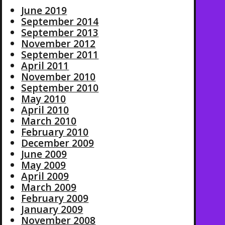
June 2019
September 2014
September 2013
November 2012
September 2011
April 2011
November 2010
September 2010
May 2010
April 2010
March 2010
February 2010
December 2009
June 2009
May 2009
April 2009
March 2009
February 2009
January 2009
November 2008