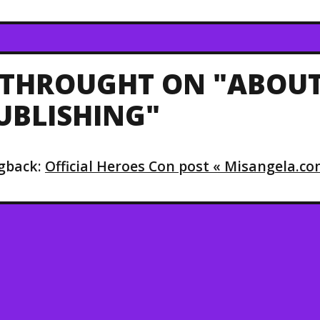
 THROUGHT ON "ABOUT
UBLISHING"
gback:
Official Heroes Con post « Misangela.c