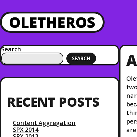
OLETHEROS
Search
A
SEARCH
Ole
two
nar
RECENT POSTS
bec
thi
per
Content Aggregation
SPX 2014
are
SPX 2013