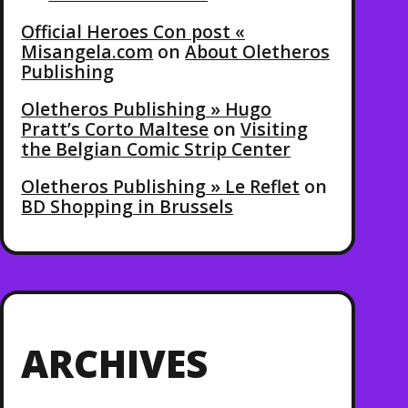
Official Heroes Con post «
Misangela.com
on
About Oletheros
Publishing
Oletheros Publishing » Hugo
Pratt’s Corto Maltese
on
Visiting
the Belgian Comic Strip Center
Oletheros Publishing » Le Reflet
on
BD Shopping in Brussels
ARCHIVES