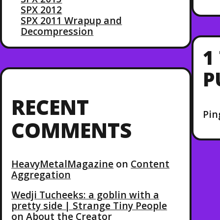
SPX 2012
SPX 2011 Wrapup and
Decompression
1
P
RECENT
Pin
COMMENTS
HeavyMetalMagazine
on
Content
Aggregation
Wedji Tucheeks: a goblin with a
pretty side | Strange Tiny People
on
About the Creator