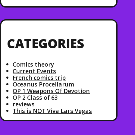
CATEGORIES
Comics theory
Current Events
French comics trip
Oceanus Procellarum
OP 1 Weapons Of Devotion
OP 2 Class of 63
reviews
This is NOT Viva Lars Vegas