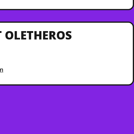
 OLETHEROS
om