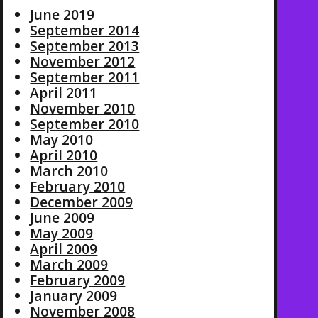
June 2019
September 2014
September 2013
November 2012
September 2011
April 2011
November 2010
September 2010
May 2010
April 2010
March 2010
February 2010
December 2009
June 2009
May 2009
April 2009
March 2009
February 2009
January 2009
November 2008