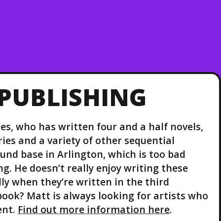
PUBLISHING
es, who has written four and a half novels,
ies and a variety of other sequential
ound base in Arlington, which is too bad
g. He doesn’t really enjoy writing these
ly when they’re written in the third
ook? Matt is always looking for artists who
ent.
Find out more information here
.