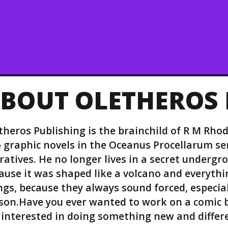
BOUT OLETHEROS 
theros Publishing is the brainchild of R M Rhod
 graphic novels in the Oceanus Procellarum ser
ratives. He no longer lives in a secret undergr
ause it was shaped like a volcano and everythin
ngs, because they always sound forced, especial
son.Have you ever wanted to work on a comic b
 interested in doing something new and differ