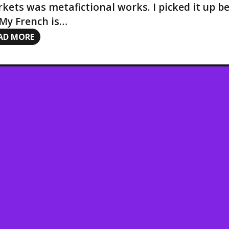
kets was metafictional works. I picked it up be
 My French is…
AD MORE