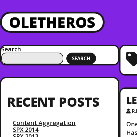
OLETHEROS
Search
SEARCH
LE
RECENT POSTS
R
Content Aggregation
One
SPX 2014
Has
SPX 2013