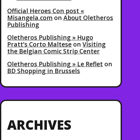
Official Heroes Con post «
Misangela.com
on
About Oletheros
Publishing
Oletheros Publishing » Hugo
Pratt’s Corto Maltese
on
Visiting
the Belgian Comic Strip Center
Oletheros Publishing » Le Reflet
on
BD Shopping in Brussels
ARCHIVES