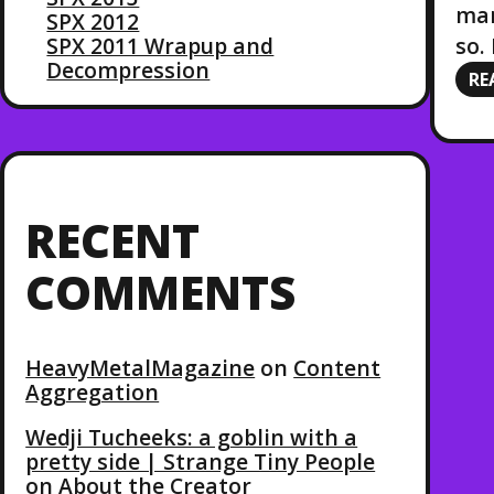
mar
SPX 2012
so.
SPX 2011 Wrapup and
Decompression
RE
RECENT
COMMENTS
HeavyMetalMagazine
on
Content
Aggregation
Wedji Tucheeks: a goblin with a
pretty side | Strange Tiny People
on
About the Creator