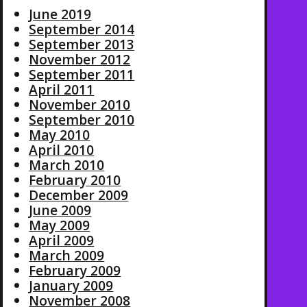
June 2019
September 2014
September 2013
November 2012
September 2011
April 2011
November 2010
September 2010
May 2010
April 2010
March 2010
February 2010
December 2009
June 2009
May 2009
April 2009
March 2009
February 2009
January 2009
November 2008