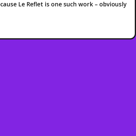
cause Le Reflet is one such work – obviously