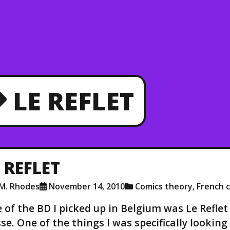
LE REFLET
 REFLET
.M. Rhodes
November 14, 2010
Comics theory
,
French c
 of the BD I picked up in Belgium was Le Reflet
se. One of the things I was specifically lookin