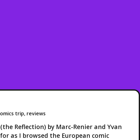
omics trip
,
reviews
 (the Reflection) by Marc-Renier and Yvan
g for as I browsed the European comic