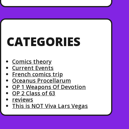
CATEGORIES
Comics theory
Current Events
French comics trip
Oceanus Procellarum
OP 1 Weapons Of Devotion
OP 2 Class of 63
reviews
This is NOT Viva Lars Vegas