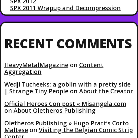
SPX 2012
SPX 2011 Wrapup and Decompression
RECENT COMMENTS
HeavyMetalMagazine
on
Content
Aggregation
Wedji Tucheeks: a goblin with a pretty side
| Strange Tiny People
on
About the Creator
Official Heroes Con post « Misangela.com
on
About Oletheros Publishing
Oletheros Publishing » Hugo Pratt’s Corto
Maltese
on
Visiting the Belgian Comic Strip
Center