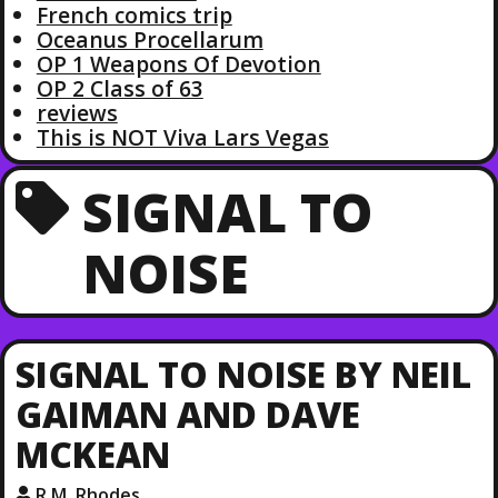
French comics trip
Oceanus Procellarum
OP 1 Weapons Of Devotion
OP 2 Class of 63
reviews
This is NOT Viva Lars Vegas
SIGNAL TO
NOISE
SIGNAL TO NOISE BY NEIL
GAIMAN AND DAVE
MCKEAN
R.M. Rhodes