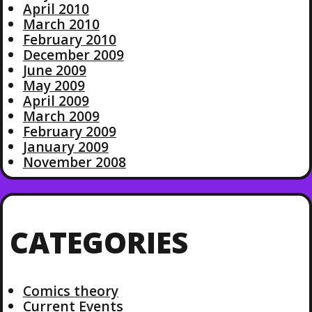
April 2010
March 2010
February 2010
December 2009
June 2009
May 2009
April 2009
March 2009
February 2009
January 2009
November 2008
CATEGORIES
Comics theory
Current Events