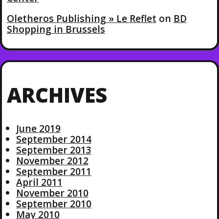
Oletheros Publishing » Le Reflet
on
BD
Shopping in Brussels
ARCHIVES
June 2019
September 2014
September 2013
November 2012
September 2011
April 2011
November 2010
September 2010
May 2010