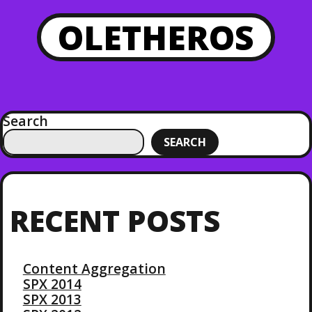
OLETHEROS
Search
SEARCH
RECENT POSTS
Content Aggregation
SPX 2014
SPX 2013