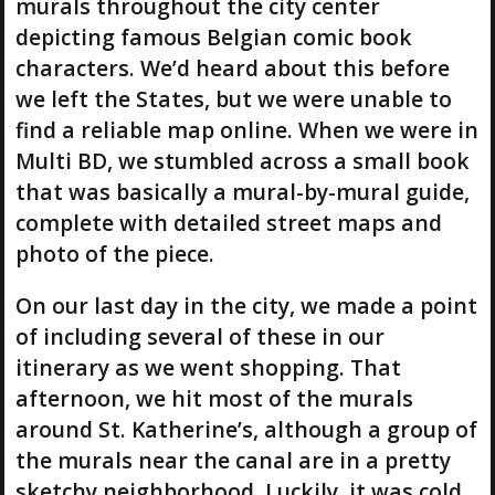
murals throughout the city center
depicting famous Belgian comic book
characters. We’d heard about this before
we left the States, but we were unable to
find a reliable map online. When we were in
Multi BD, we stumbled across a small book
that was basically a mural-by-mural guide,
complete with detailed street maps and
photo of the piece.
On our last day in the city, we made a point
of including several of these in our
itinerary as we went shopping. That
afternoon, we hit most of the murals
around St. Katherine’s, although a group of
the murals near the canal are in a pretty
sketchy neighborhood. Luckily, it was cold,