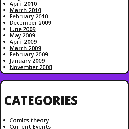
April 2010
March 2010
February 2010
December 2009
June 2009
May 2009
April 2009
March 2009
February 2009
January 2009
November 2008
CATEGORIES
Comics theory
Current Events