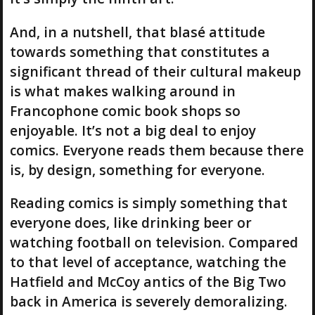
And, in a nutshell, that blasé attitude
towards something that constitutes a
significant thread of their cultural makeup
is what makes walking around in
Francophone comic book shops so
enjoyable. It’s not a big deal to enjoy
comics. Everyone reads them because there
is, by design, something for everyone.
Reading comics is simply something that
everyone does, like drinking beer or
watching football on television. Compared
to that level of acceptance, watching the
Hatfield and McCoy antics of the Big Two
back in America is severely demoralizing.