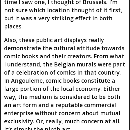
time I saw one, I thought of Brussels. I’m
not sure which location thought of it first,
but it was a very striking effect in both
places.
Also, these public art displays really
demonstrate the cultural attitude towards
comic books and their creators. From what
I understand, the Belgian murals were part
of a celebration of comics in that country.
In Angouleme, comic books constitute a
large portion of the local economy. Either
way, the medium is considered to be both
an art form and a reputable commercial
enterprise without concern about mutual
exclusivity. Or, really, much concern at all.
It’s simply the ninth art.