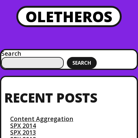
OLETHEROS
Search
SEARCH
RECENT POSTS
Content Aggregation
SPX 2014
SPX 2013