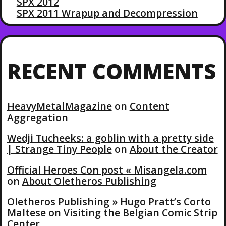
SPX 2012
SPX 2011 Wrapup and Decompression
RECENT COMMENTS
HeavyMetalMagazine
on
Content
Aggregation
Wedji Tucheeks: a goblin with a pretty side
| Strange Tiny People
on
About the Creator
Official Heroes Con post « Misangela.com
on
About Oletheros Publishing
Oletheros Publishing » Hugo Pratt’s Corto
Maltese
on
Visiting the Belgian Comic Strip
Center