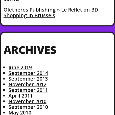
Oletheros Publishing » Le Reflet
on
BD
Shopping in Brussels
ARCHIVES
June 2019
September 2014
September 2013
November 2012
September 2011
April 2011
November 2010
September 2010
May 2010