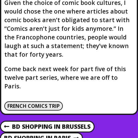
Given the choice of comic book cultures, I
would chose the one where articles about
comic books aren’t obligated to start with
“Comics aren’t just for kids anymore.” In
the Francophone countries, people would
laugh at such a statement; they’ve known
that for forty years.
Come back next week for part five of this
twelve part series, where we are off to
Paris.
FRENCH COMICS TRIP
P
BD SHOPPING IN BRUSSELS
P
R
BD SHOPPING IN PARIS