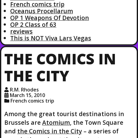
French comics trip
Oceanus Procellarum
OP 1 Weapons Of Devotion
OP 2 Class of 63
reviews
This is NOT Viva Lars Vegas
THE COMICS IN
THE CITY
R.M. Rhodes
March 15, 2010
French comics trip
Among the great tourist destinations in
Brussels are
Atomium
, the Town Square
and
the Comics in the City
– a series of