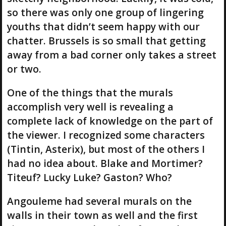
so there was only one group of lingering
youths that didn’t seem happy with our
chatter. Brussels is so small that getting
away from a bad corner only takes a street
or two.
One of the things that the murals
accomplish very well is revealing a
complete lack of knowledge on the part of
the viewer. I recognized some characters
(Tintin, Asterix), but most of the others I
had no idea about. Blake and Mortimer?
Titeuf? Lucky Luke? Gaston? Who?
Angouleme had several murals on the
walls in their town as well and the first