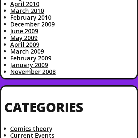
April 2010
March 2010
February 2010
December 2009
June 2009
May 2009
April 2009
March 2009
February 2009
January 2009
November 2008
CATEGORIES
Comics theory
Current Events