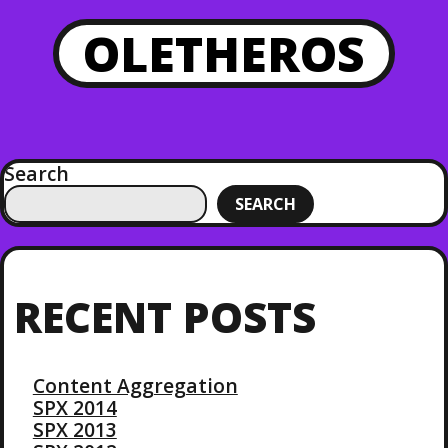
OLETHEROS
Search
SEARCH
RECENT POSTS
Content Aggregation
SPX 2014
SPX 2013