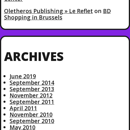
Oletheros Publishing » Le Reflet
on
BD
Shopping in Brussels
ARCHIVES
June 2019
September 2014
September 2013
November 2012
September 2011
April 2011
November 2010
September 2010
May 2010