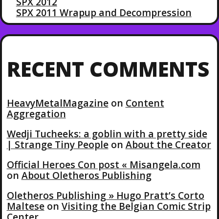
SPX 2012
SPX 2011 Wrapup and Decompression
RECENT COMMENTS
HeavyMetalMagazine
on
Content
Aggregation
Wedji Tucheeks: a goblin with a pretty side
| Strange Tiny People
on
About the Creator
Official Heroes Con post « Misangela.com
on
About Oletheros Publishing
Oletheros Publishing » Hugo Pratt’s Corto
Maltese
on
Visiting the Belgian Comic Strip
Center