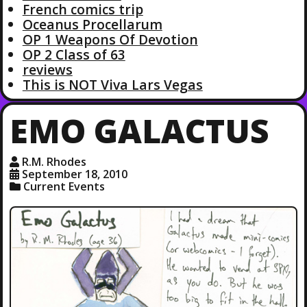
French comics trip
Oceanus Procellarum
OP 1 Weapons Of Devotion
OP 2 Class of 63
reviews
This is NOT Viva Lars Vegas
EMO GALACTUS
R.M. Rhodes
September 18, 2010
Current Events