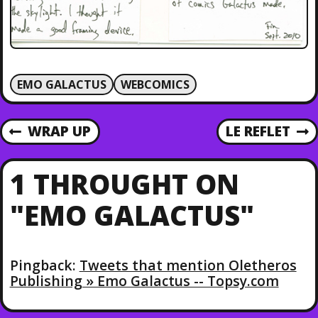
EMO GALACTUS
WEBCOMICS
P
WRAP UP
LE REFLET
P
N
R
E
O
E
X
1 THROUGHT ON
V
T
S
I
P
"EMO GALACTUS"
O
O
T
U
S
S
T
N
P
Pingback:
Tweets that mention Oletheros
O
Publishing » Emo Galactus -- Topsy.com
A
S
T